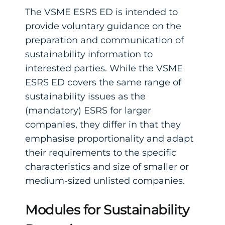
The VSME ESRS ED is intended to
provide voluntary guidance on the
preparation and communication of
sustainability information to
interested parties. While the VSME
ESRS ED covers the same range of
sustainability issues as the
(mandatory) ESRS for larger
companies, they differ in that they
emphasise proportionality and adapt
their requirements to the specific
characteristics and size of smaller or
medium-sized unlisted companies.
Modules for Sustainability