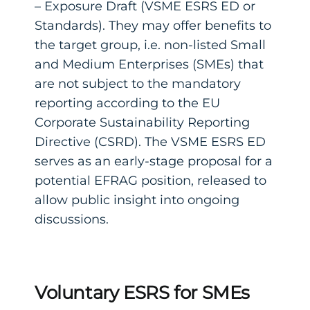
– Exposure Draft (VSME ESRS ED or
Standards). They may offer benefits to
the target group, i.e. non-listed Small
and Medium Enterprises (SMEs) that
are not subject to the mandatory
reporting according to the EU
Corporate Sustainability Reporting
Directive (CSRD). The VSME ESRS ED
serves as an early-stage proposal for a
potential EFRAG position, released to
allow public insight into ongoing
discussions.
Voluntary ESRS for SMEs