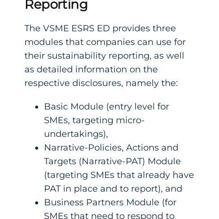
Reporting
The VSME ESRS ED provides three
modules that companies can use for
their sustainability reporting, as well
as detailed information on the
respective disclosures, namely the:
Basic Module (entry level for
SMEs, targeting micro-
undertakings),
Narrative-Policies, Actions and
Targets (Narrative-PAT) Module
(targeting SMEs that already have
PAT in place and to report), and
Business Partners Module (for
SMEs that need to respond to