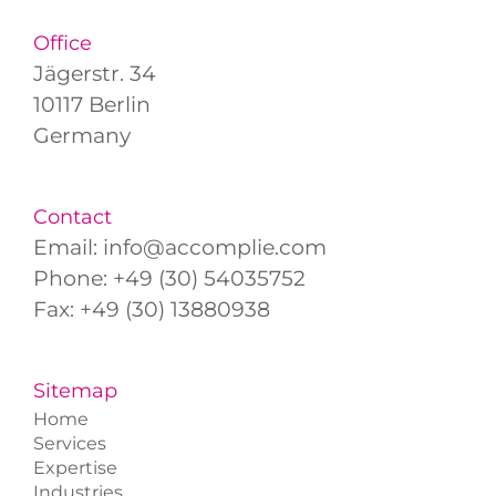
Office
Jägerstr. 34
10117 Berlin
Germany
Contact
Email:
info@accomplie.com
Phone:
+49 (30) 54035752
Fax: +49 (30) 13880938
Sitemap
Home
Services
Expertise
Industries