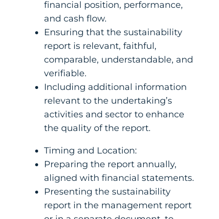
financial position, performance,
and cash flow.
Ensuring that the sustainability
report is relevant, faithful,
comparable, understandable, and
verifiable.
Including additional information
relevant to the undertaking’s
activities and sector to enhance
the quality of the report.
Timing and Location:
Preparing the report annually,
aligned with financial statements.
Presenting the sustainability
report in the management report
or in a separate document, to