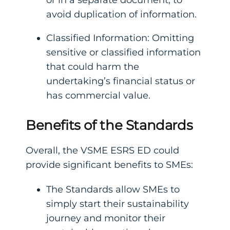
avoid duplication of information.
Classified Information: Omitting
sensitive or classified information
that could harm the
undertaking’s financial status or
has commercial value.
Benefits of the Standards
Overall, the VSME ESRS ED could
provide significant benefits to SMEs:
The Standards allow SMEs to
simply start their sustainability
journey and monitor their