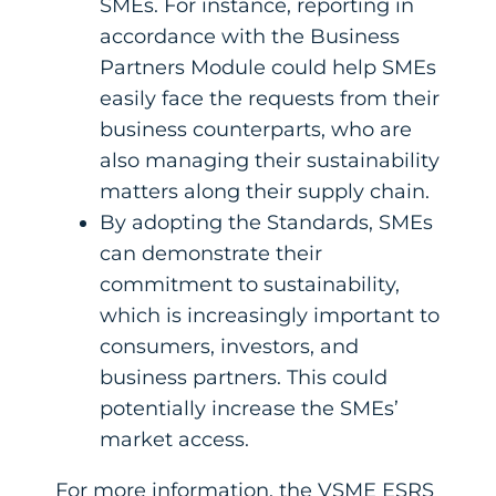
SMEs. For instance, reporting in
accordance with the Business
Partners Module could help SMEs
easily face the requests from their
business counterparts, who are
also managing their sustainability
matters along their supply chain.
By adopting the Standards, SMEs
can demonstrate their
commitment to sustainability,
which is increasingly important to
consumers, investors, and
business partners. This could
potentially increase the SMEs’
market access.
For more information, the VSME ESRS