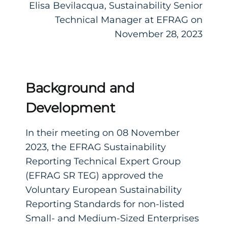
Elisa Bevilacqua, Sustainability Senior
Technical Manager at EFRAG on
November 28, 2023
Background and
Development
In their meeting on 08 November
2023, the EFRAG Sustainability
Reporting Technical Expert Group
(EFRAG SR TEG) approved the
Voluntary European Sustainability
Reporting Standards for non-listed
Small- and Medium-Sized Enterprises