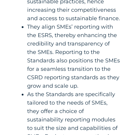
sustainable practices, hence
increasing their competitiveness
and access to sustainable finance.
They align SMEs’ reporting with
the ESRS, thereby enhancing the
credibility and transparency of
the SMEs. Reporting to the
Standards also positions the SMEs
for a seamless transition to the
CSRD reporting standards as they
grow and scale up.
As the Standards are specifically
tailored to the needs of SMEs,
they offer a choice of
sustainability reporting modules
to suit the size and capabilities of