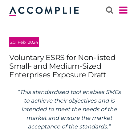
Skip
to
content
20. Feb. 2024
Voluntary ESRS for Non-listed
Small- and Medium-Sized
Enterprises Exposure Draft
“This standardised tool enables SMEs
to achieve their objectives and is
intended to meet the needs of the
market and ensure the market
acceptance of the standards.”