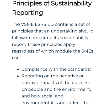
Principles of Sustainability
Reporting
The VSME ESRS ED contains a set of
principles that an undertaking should
follow in preparing its sustainability
report. These principles apply
regardless of which module the SMEs
use:
Compliance with the Standards:
Reporting on the negative or
positive impacts of the business
on people and the environment,
and how social and
environmental issues affect the