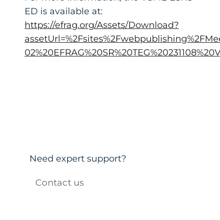
ED is available at:
https://efrag.org/Assets/Download?
assetUrl=%2Fsites%2Fwebpublishing%2FM
02%20EFRAG%20SR%20TEG%20231108%20V
Need expert support?
Contact us