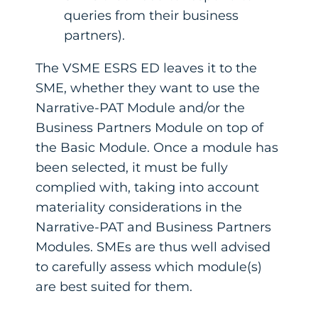
queries from their business
partners).
The VSME ESRS ED leaves it to the
SME, whether they want to use the
Narrative-PAT Module and/or the
Business Partners Module on top of
the Basic Module. Once a module has
been selected, it must be fully
complied with, taking into account
materiality considerations in the
Narrative-PAT and Business Partners
Modules. SMEs are thus well advised
to carefully assess which module(s)
are best suited for them.