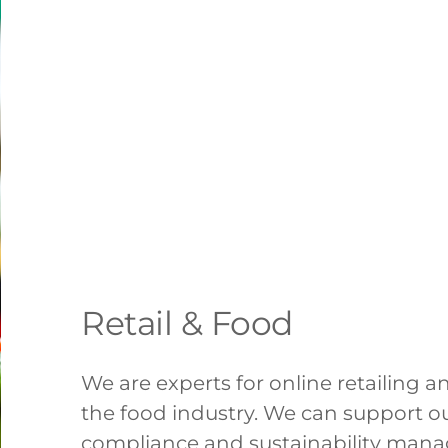
Retail & Food
We are experts for online retailing 
the food industry. We can support ou
compliance and sustainability man