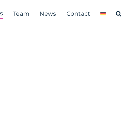
s
Team
News
Contact