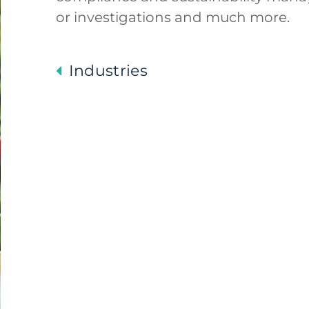
or investigations and much more.
Industries