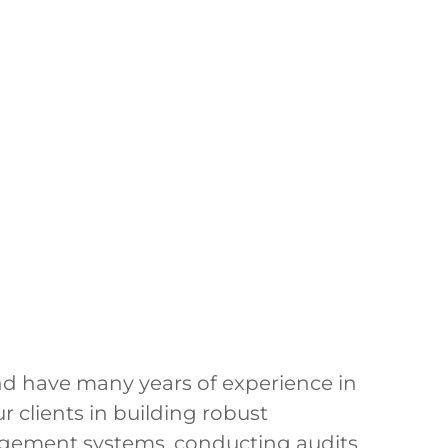
and have many years of experience in
r clients in building robust
agement systems, conducting audits