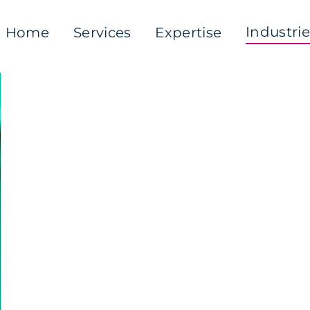
Industrie
Home
Services
Expertise